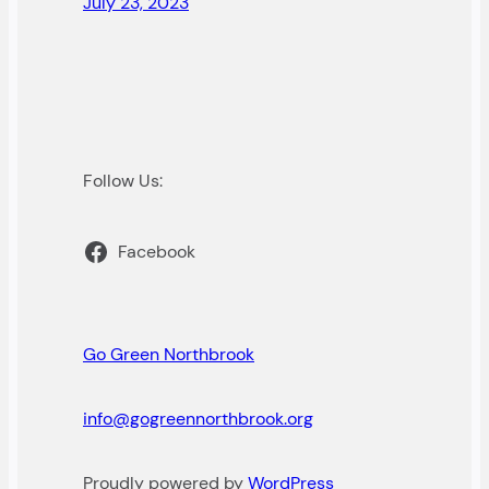
July 23, 2023
Follow Us:
Facebook
Go Green Northbrook
info@gogreennorthbrook.org
Proudly powered by
WordPress