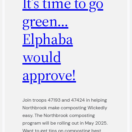
It’s time to go
green…
Elphaba
would
approve!
Join troops 47193 and 47424 in helping
Northbrook make composting Wickedly
easy. The Northbrook composting
program will be rolling out in May 2025.
Want to get tips on composting best