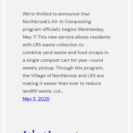
We’re thrilled to announce that
Northbrook’s All-In Composting
program officially begins Wednesday,
May 7! This new service allows residents
with LRS waste collection to
combine yard waste and food scraps in
a single compost cart for year-round
weekly pickup. Through this program,
the Village of Northbrook and LRS are
making it easier than ever to reduce
landfill waste, cut…
May 5, 2025