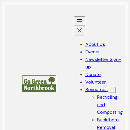
Skip
to
content
About Us
Events
Newsletter Sign-
up
Donate
Volunteer
Resources
Recycling
and
Composting
Buckthorn
Removal