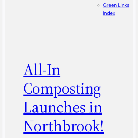
Green Links
Index
All-In
Composting
Launches in
Northbrook!