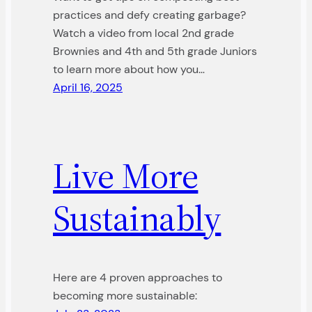
practices and defy creating garbage?
Watch a video from local 2nd grade
Brownies and 4th and 5th grade Juniors
to learn more about how you…
April 16, 2025
Live More
Sustainably
Here are 4 proven approaches to
becoming more sustainable: