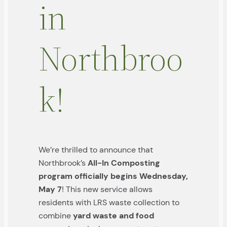
in
Northbroo
k!
We’re thrilled to announce that
Northbrook’s
All-In Composting
program officially begins Wednesday,
May 7
! This new service allows
residents with LRS waste collection to
combine
yard waste and food