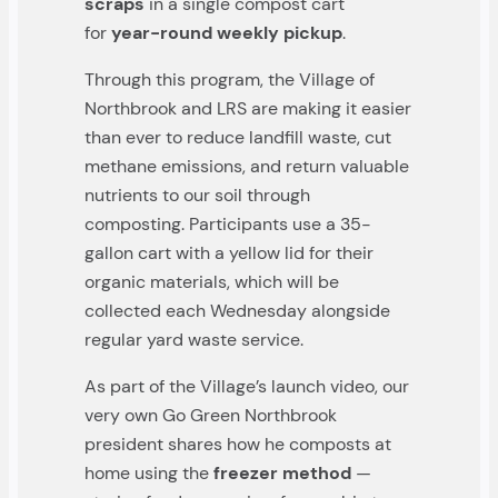
scraps
in a single compost cart
for
year-round weekly pickup
.
Through this program, the Village of
Northbrook and LRS are making it easier
than ever to reduce landfill waste, cut
methane emissions, and return valuable
nutrients to our soil through
composting. Participants use a 35-
gallon cart with a yellow lid for their
organic materials, which will be
collected each Wednesday alongside
regular yard waste service.
As part of the Village’s launch video, our
very own Go Green Northbrook
president shares how he composts at
home using the
freezer method
—