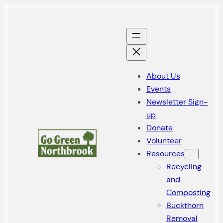
Skip
to
content
About Us
Events
Newsletter Sign-
up
Donate
Volunteer
Resources
Recycling
and
Composting
Buckthorn
Removal