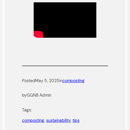
Posted
May 5, 2025
in
composting
by
GGNB Admin
Tags:
composting
, 
sustainability
, 
tips