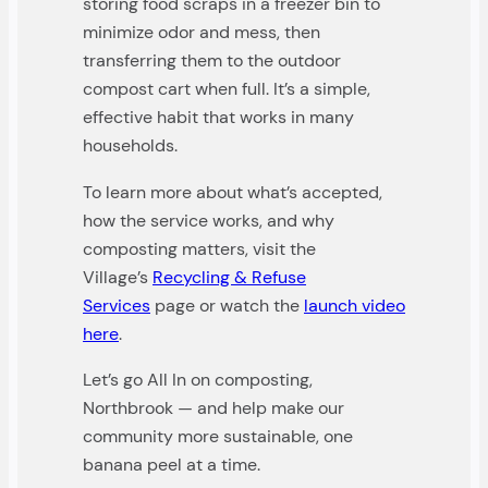
storing food scraps in a freezer bin to
minimize odor and mess, then
transferring them to the outdoor
compost cart when full. It’s a simple,
effective habit that works in many
households.
To learn more about what’s accepted,
how the service works, and why
composting matters, visit the
Village’s
Recycling & Refuse
Services
page or watch the
launch video
here
.
Let’s go All In on composting,
Northbrook — and help make our
community more sustainable, one
banana peel at a time.