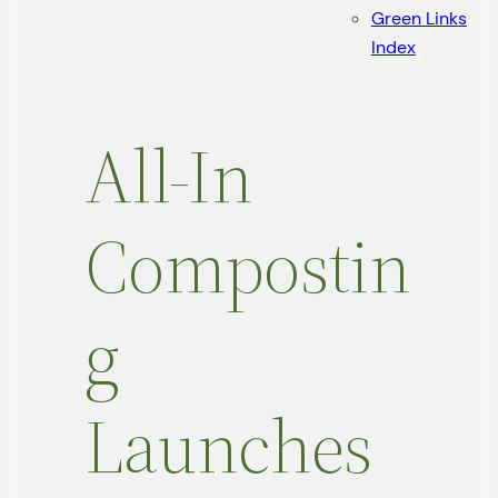
Green Links
Index
All-In
Compostin
g
Launches