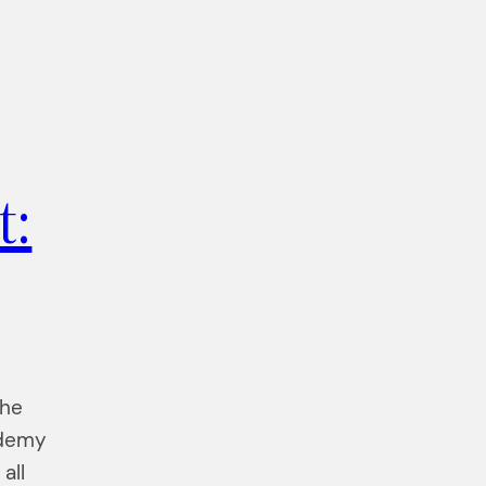
t:
the
ademy
all