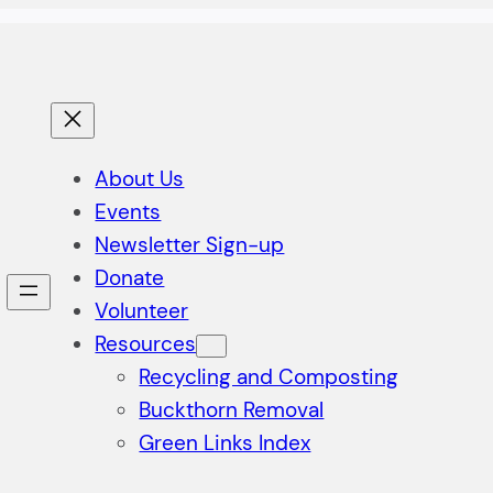
About Us
Events
Newsletter Sign-up
Donate
Volunteer
Resources
Recycling and Composting
Buckthorn Removal
Green Links Index