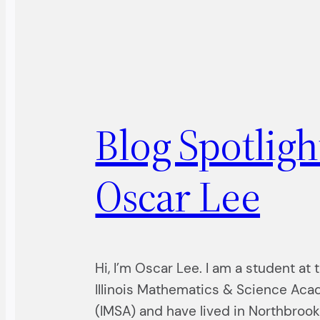
Blog Spotligh
Oscar Lee
Hi, I’m Oscar Lee. I am a student at 
Illinois Mathematics & Science Ac
(IMSA) and have lived in Northbrook 