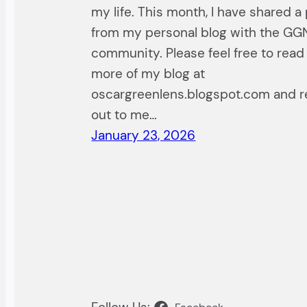
my life. This month, I have shared a
from my personal blog with the GG
community. Please feel free to read
more of my blog at
oscargreenlens.blogspot.com and 
out to me…
January 23, 2026