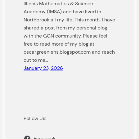
Illinois Mathematics & Science
Academy (IMSA) and have lived in
Northbrook all my life. This month, I have
shared a post from my personal blog
with the GGN community. Please feel
free to read more of my blog at
oscargreenlens.blogspot.com and reach
out to me…
January 23, 2026
Follow Us:
Facebook