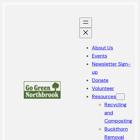
Skip
to
content
About Us
Events
Newsletter Sign-
up
Donate
Volunteer
Resources
Recycling
and
Composting
Buckthorn
Removal