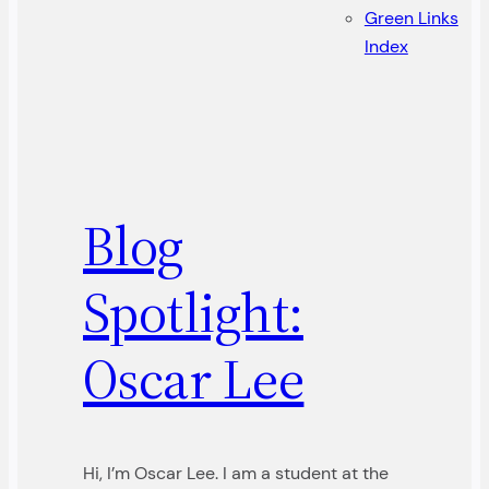
Green Links
Index
Blog
Spotlight:
Oscar Lee
Hi, I’m Oscar Lee. I am a student at the