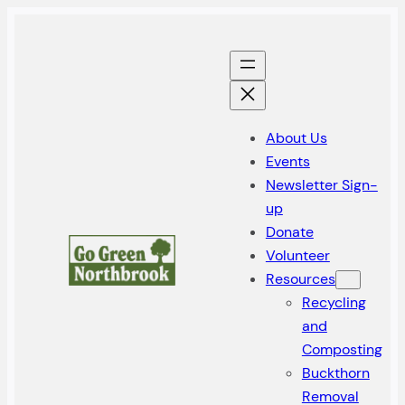
About Us
Events
Newsletter Sign-
up
Donate
Volunteer
Resources
Recycling
and
Composting
Buckthorn
Removal