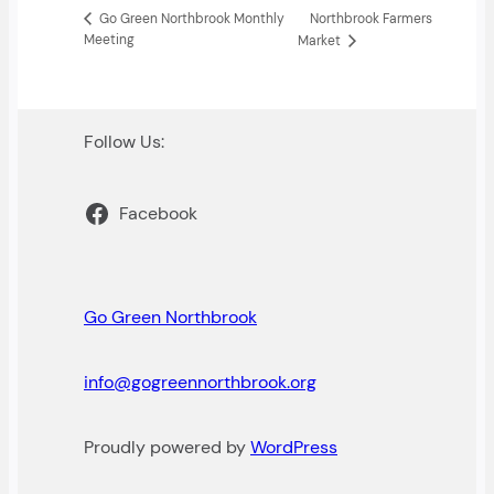
Northbrook Farmers
Go Green Northbrook Monthly
Meeting
Market
Follow Us:
Facebook
Go Green Northbrook
info@gogreennorthbrook.org
Proudly powered by
WordPress