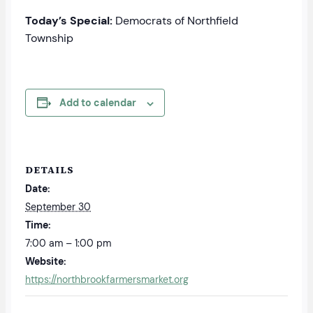
Today’s Special:
Democrats of Northfield
Township
Add to calendar
DETAILS
Date:
September 30
Time:
7:00 am – 1:00 pm
Website:
https://northbrookfarmersmarket.org