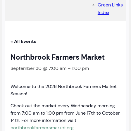
Green Links
Index
« All Events
Northbrook Farmers Market
September 30 @ 7:00 am
–
1:00 pm
Welcome to the 2026 Northbrook Farmers Market
Season!
Check out the market every Wednesday morning
from 7:00 am to 1:00 pm from June 17th to October
14th. For more information visit
northbrookfarmersmarket.org
.